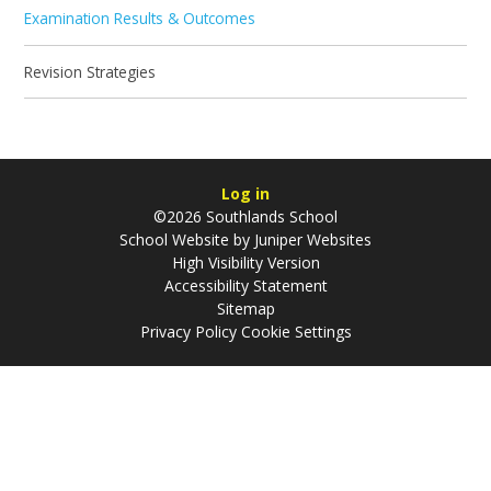
Examination Results & Outcomes
Revision Strategies
Log in
©2026 Southlands School
School Website by
Juniper Websites
High Visibility Version
Accessibility Statement
Sitemap
Privacy Policy
Cookie Settings