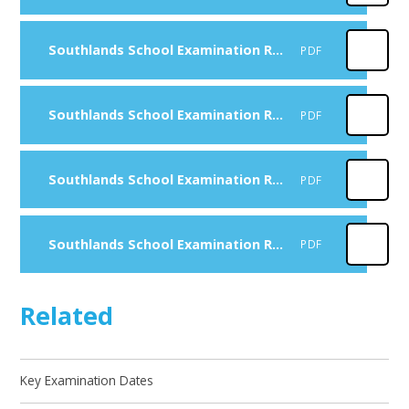
Southlands School Examination Results 2023 - 2024
PDF
Southlands School Examination Results 2022 - 2023
PDF
Southlands School Examination Results 2021 - 2022
PDF
Southlands School Examination Results 2020 - 2021
PDF
Related
Key Examination Dates