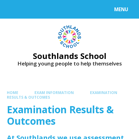
Skip to content ↓
MENU
Powered by
Translate
Southlands School
Helping young people to help themselves
HOME
EXAM INFORMATION
EXAMINATION
RESULTS & OUTCOMES
Examination Results &
Outcomes
At Southlands we use assessment