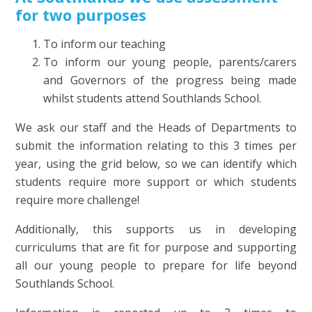
for two purposes
To inform our teaching
To inform our young people, parents/carers
and Governors of the progress being made
whilst students attend Southlands School.
We ask our staff and the Heads of Departments to
submit the information relating to this 3 times per
year, using the grid below, so we can identify which
students require more support or which students
require more challenge!
Additionally, this supports us in developing
curriculums that are fit for purpose and supporting
all our young people to prepare for life beyond
Southlands School.