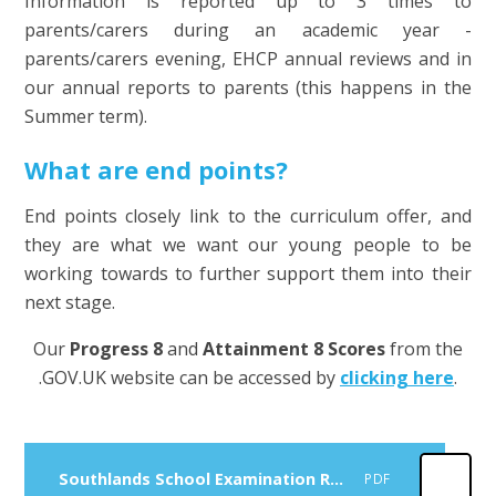
Information is reported up to 3 times to
parents/carers during an academic year -
parents/carers evening, EHCP annual reviews and in
our annual reports to parents (this happens in the
Summer term).
What are end points?
End points closely link to the curriculum offer, and
they are what we want our young people to be
working towards to further support them into their
next stage.
Our
Progress 8
and
Attainment 8 Scores
from the
.GOV.UK website can be accessed by
clicking here
.
Southlands School Examination Results 2024 - 2025
PDF