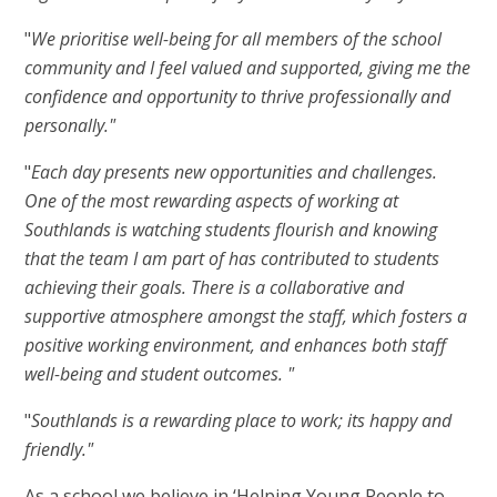
"
We prioritise well-being for all members of the school
community and I feel valued and supported, giving me the
confidence and opportunity to thrive professionally and
personally."
"
Each day presents new opportunities and challenges.
One of the most rewarding aspects of working at
Southlands is watching students flourish and knowing
that the team I am part of has contributed to students
achieving their goals. There is a collaborative and
supportive atmosphere amongst the staff, which fosters a
positive working environment, and enhances both staff
well-being and student outcomes. "
"
Southlands is a rewarding place to work; its happy and
friendly."
As a school we believe in ‘Helping Young People to