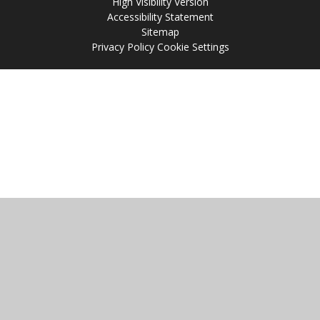
High Visibility Version
Accessibility Statement
Sitemap
Privacy Policy
Cookie Settings
Cookie Policy
This site uses cookies to store information on your computer.
Click
here for more information
Accept All
Manage Cookies
Deny All