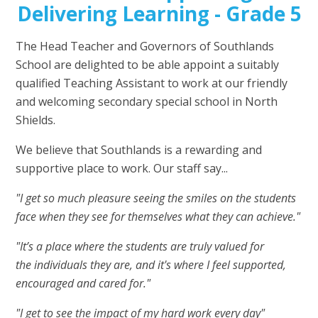
Delivering Learning - Grade 5
The Head Teacher and Governors of Southlands
School are delighted to be able appoint a suitably
qualified Teaching Assistant to work at our friendly
and welcoming secondary special school in North
Shields.
We believe that Southlands is a rewarding and
supportive place to work. Our staff say...
"I get so much pleasure seeing the smiles on the students
face when they see for themselves what they can achieve."
"It’s a place where the students are truly valued for
the individuals they are, and it's where I feel supported,
encouraged and cared for."
"I get to see the impact of my hard work every day"