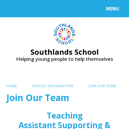
Skip to content ↓
MENU
Powered by
Translate
Southlands School
Helping young people to help themselves
HOME
SCHOOL INFORMATION
JOIN OUR TEAM
Join Our Team
Teaching
Assistant Supporting &