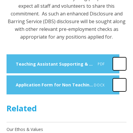
expect all staff and volunteers to share this
commitment. As such an enhanced Disclosure and
Barring Service (DBS) disclosure will be sought along
with other relevant pre-employment checks as
appropriate for any positions applied for.
Teaching Assistant Supporting & Delivering Learning (Grade 5)
PDF
Application Form for Non Teaching Posts
DOCX
Related
Our Ethos & Values