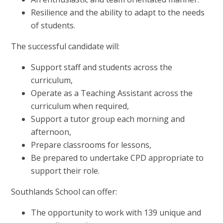
Resilience and the ability to adapt to the needs
of students.
The successful candidate will:
Support staff and students across the
curriculum,
Operate as a Teaching Assistant across the
curriculum when required,
Support a tutor group each morning and
afternoon,
Prepare classrooms for lessons,
Be prepared to undertake CPD appropriate to
support their role.
Southlands School can offer:
The opportunity to work with 139 unique and