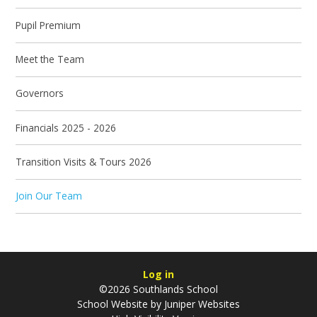
Pupil Premium
Meet the Team
Governors
Financials 2025 - 2026
Transition Visits & Tours 2026
Join Our Team
Log in
©2026 Southlands School
School Website by
Juniper Websites