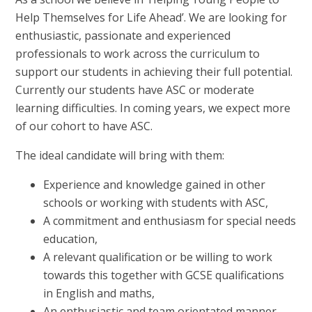
Help Themselves for Life Ahead’. We are looking for
enthusiastic, passionate and experienced
professionals to work across the curriculum to
support our students in achieving their full potential.
Currently our students have ASC or moderate
learning difficulties. In coming years, we expect more
of our cohort to have ASC.
The ideal candidate will bring with them:
Experience and knowledge gained in other
schools or working with students with ASC,
A commitment and enthusiasm for special needs
education,
A relevant qualification or be willing to work
towards this together with GCSE qualifications
in English and maths,
An enthusiastic and team orientated manner.