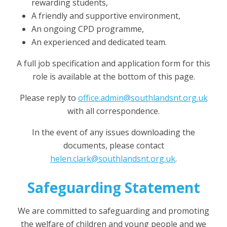
rewarding students,
A friendly and supportive environment,
An ongoing CPD programme,
An experienced and dedicated team.
A full job specification and application form for this
role is available at the bottom of this page.
Please reply to
office.admin@southlandsnt.org.uk
with all correspondence.
In the event of any issues downloading the
documents, please contact
helen.clark@southlandsnt.org.uk
.
Safeguarding Statement
We are committed to safeguarding and promoting
the welfare of children and young people and we