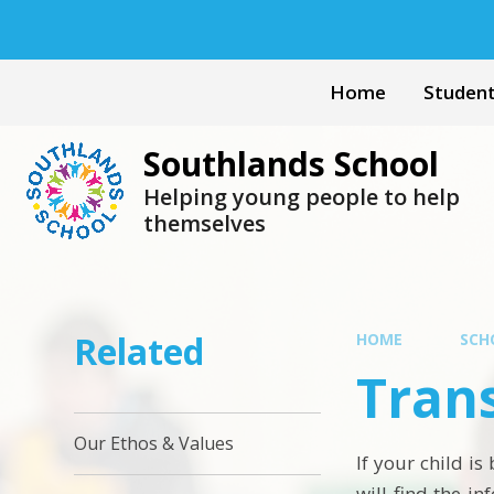
Skip to content ↓
Home
Studen
Southlands School
Helping young people to help
themselves
Related
HOME
SCH
Trans
Our Ethos & Values
If your child i
will find the i