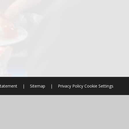
 Statement
|
Sitemap
|
Privacy Policy
Cookie Settings