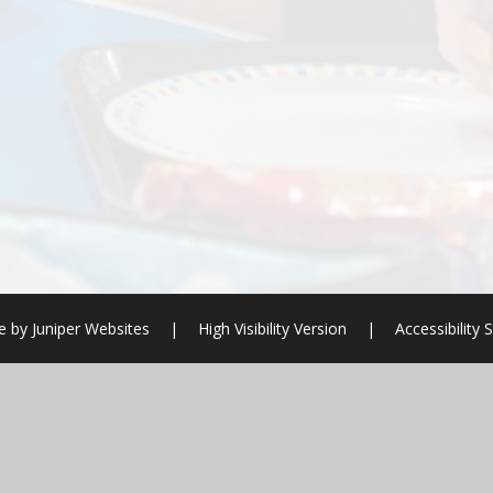
te by
Juniper Websites
|
High Visibility Version
|
Accessibility
ick here for more information