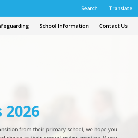
Powered by
Translate
Search
Translate
afeguarding
School Information
Contact Us
s 2026
ransition from their primary school, we hope you
ed choice at their annual review meeting. If you