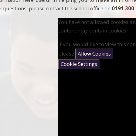
r questions, please contact the school office on
0191 300
You have not allowed cookies an
content may contain cookies.
If you would like to view this con
please
Allow Cookies
Cookie Settings