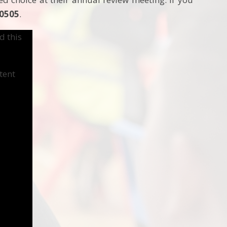
 0505
.
d this
tent