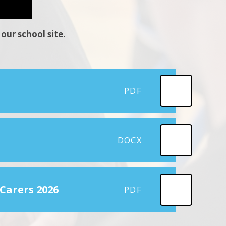
our school site.
PDF
DOCX
 Carers 2026
PDF