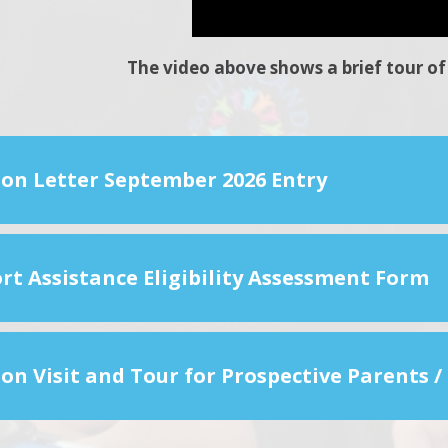
The video above shows a brief tour of 
ion Letter September 2026 Entry
rt Assistance Eligibility Assessment Form
on Visit and Tour for Prospective Parents /