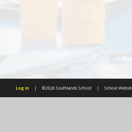
Log in
|
©2026 Southlands School
|
School Websi
Cookie Policy
This site uses cookies to store information on your computer.
Cl
Accept All
Manage Cookies
Deny All