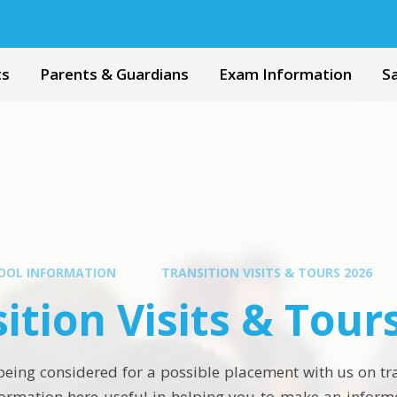
ts
Parents & Guardians
Exam Information
S
OOL INFORMATION
TRANSITION VISITS & TOURS 2026
ition Visits & Tour
s being considered for a possible placement with us on t
nformation here useful in helping you to make an inform