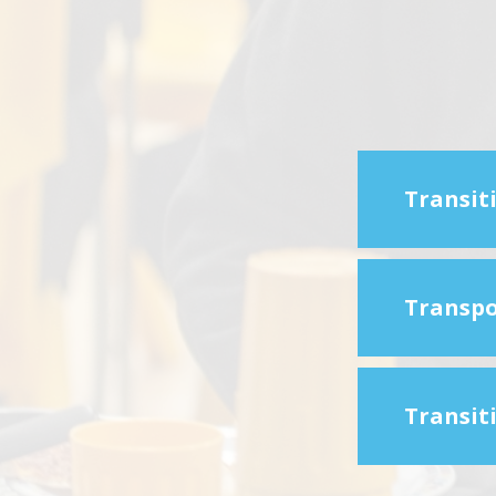
Transit
Transpo
Transiti