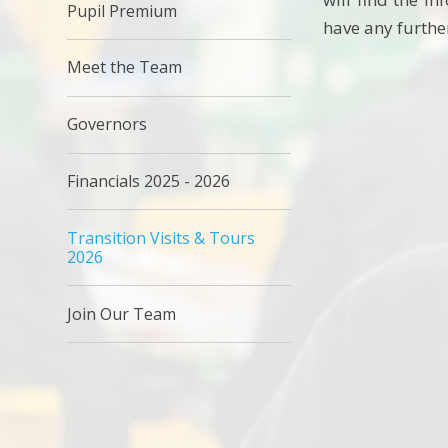
Pupil Premium
have any furthe
Meet the Team
Governors
Financials 2025 - 2026
Transition Visits & Tours
2026
Join Our Team